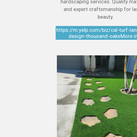
hardscaping services. Quality mat
and expert craftsmanship for la
beauty.
https://m.yelp.com/biz/cal-turf-la
design-thousand-oaksMore i