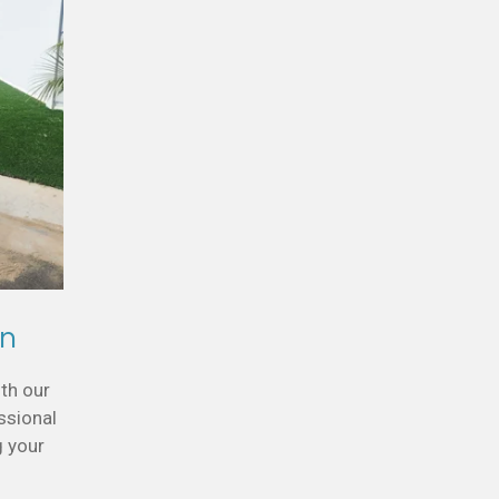
gn
th our
ssional
g your