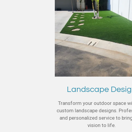
Landscape Desi
Transform your outdoor space wi
custom landscape designs. Profe
and personalized service to brin
vision to life.