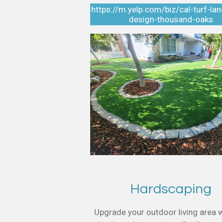
https://m.yelp.com/biz/cal-turf-la
design-thousand-oaks
Hardscaping
Upgrade your outdoor living area w