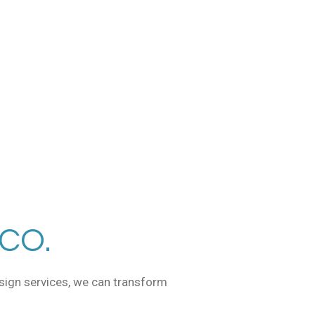
CO.
esign services, we can transform