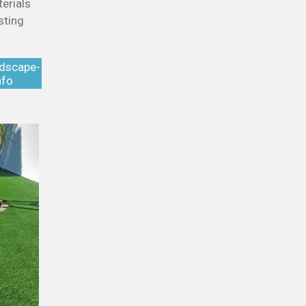
erials
sting
ndscape-
nfo