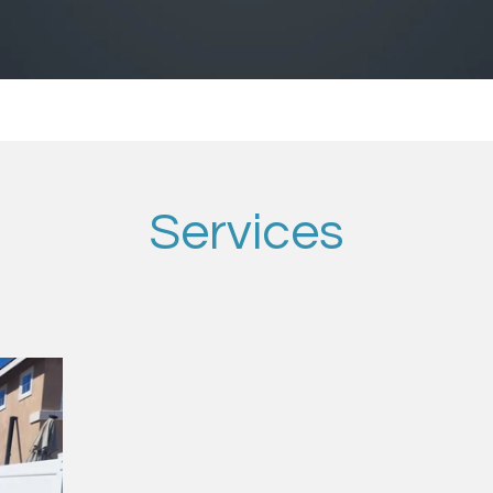
Services