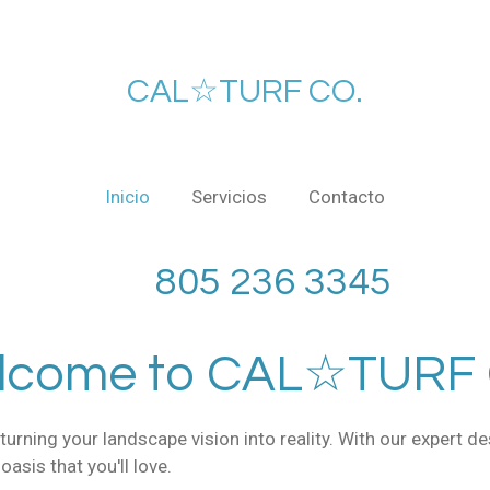
CAL☆TURF CO.
Inicio
Servicios
Contacto
36 3345
lcome to CAL☆TURF 
urning your landscape vision into reality. With our expert d
asis that you'll love.