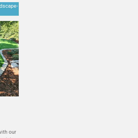
ndscape-
ith our