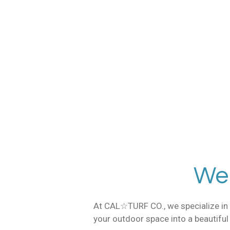
Skip
to
main
content
805 2
We
At CAL☆TURF CO., we specialize in t
your outdoor space into a beautiful o